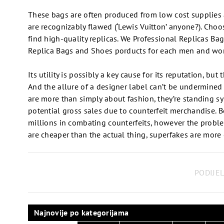
video
These bags are often produced from low cost supplies 
are recognizably flawed (‘Lewis Vuitton’ anyone?). Cho
find high-quality replicas. We Professional Replicas 
Replica Bags and Shoes porducts for each men and w
Pogledaj
Its utility is possibly a key cause for its reputation, b
And the allure of a designer label can’t be undermined b
video
are more than simply about fashion, they’re standing sy
potential gross sales due to counterfeit merchandise. 
millions in combating counterfeits, however the problem
are cheaper than the actual thing, superfakes are more
Pogledaj
PODIJEL
video
Najnovije po kategorijama