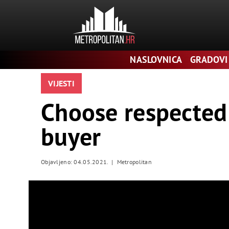
Online pošteni blackjack kasino 2024
Internetski Kasino S Payoneer Kasina 2025
: Kada igrate 
Pretraga
NASLOVNICA
GRADOVI
Miami Club Casino No Deposit Bonus
- Negira da je bilo
Video Poker Casino No Deposit Bonus
: Igrači pokera mor
VIJESTI
Choose respected s
3D poker u hrvatskoj kako igrati 2024
buyer
Slot Thunderstruck 2 Bonusi I Besplatne Vrtnje
Bitka između medvjeda i tigra obećava da će biti vrlo vruća
Slot Immortal Romance Bonusi I Besplatne Vrtnje
Objavljeno: 04.05.2021.
Metropolitan
Također se ne svađamo s činjenicom da on zaista voli svoj
Zbog toga ćete u sljedećim odjeljcima pregledati sve važne
Popularni poker kasino bez registracije