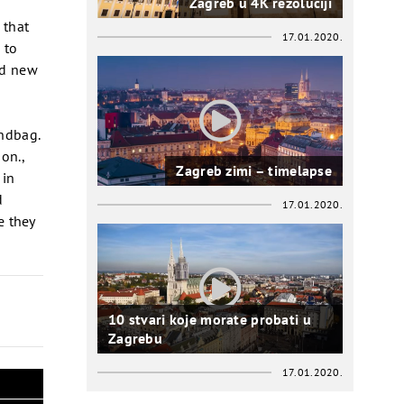
Zagreb u 4K rezoluciji
 that
17.01.2020.
 to
nd new
andbag.
on.,
Zagreb zimi – timelapse
 in
d
17.01.2020.
e they
10 stvari koje morate probati u
Zagrebu
17.01.2020.