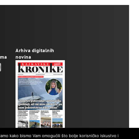
Arhiva digitalnih
ama
novina
avamo kako bismo Vam omogućili što bolje korisničko iskustvo i