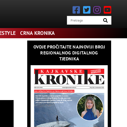
ra uložiti isti iznos ili dvostruko više.
FESTYLE
CRNA KRONIKA
a zahtjev.
OVDJE PROČITAJTE NAJNOVIJI BROJ
REGIONALNOG DIGITALNOG
TJEDNIKA
avu zvijer.