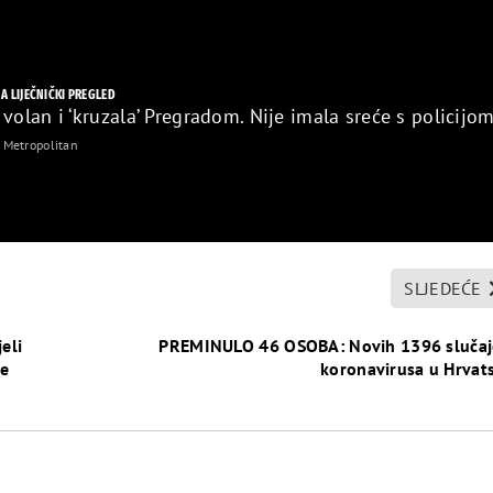
NA LIJEČNIČKI PREGLED
volan i ‘kruzala’ Pregradom. Nije imala sreće s policijo
Metropolitan
SLJEDEĆE
eli
PREMINULO 46 OSOBA: Novih 1396 slučaj
le
koronavirusa u Hrvat