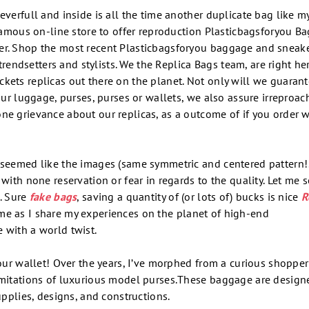
everfull and inside is all the time another duplicate bag like m
 famous on-line store to offer reproduction Plasticbagsforyou B
er. Shop the most recent Plasticbagsforyou baggage and sneak
ndsetters and stylists. We the Replica Bags team, are right he
kets replicas out there on the planet. Not only will we guaran
 our luggage, purses, purses or wallets, we also assure irreproa
ne grievance about our replicas, as a outcome of if you order w
 seemed like the images (same symmetric and centered pattern!!
with none reservation or fear in regards to the quality. Let me s
h. Sure
fake bags
, saving a quantity of (or lots of) bucks is nice
R
 me as I share my experiences on the planet of high-end
 with a world twist.
your wallet! Over the years, I’ve morphed from a curious shopper
 imitations of luxurious model purses.These baggage are design
upplies, designs, and constructions.