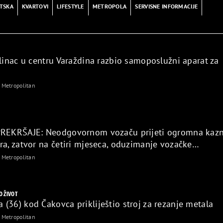
TSKA
KVARTOVI
LIFESTYLE
METROPOLA
SERVISNE INFORMACIJE
Klinac u centru Varaždina razbio samoposlužni aparat za
Metropolitan
PREKRŠAJE: Neodgovornom vozaču prijeti ogromna kaz
ra, zatvor na četiri mjeseca, oduzimanje vozačke…
Metropolitan
O ŽIVOT
(36) kod Čakovca prikliještio stroj za rezanje metala
Metropolitan