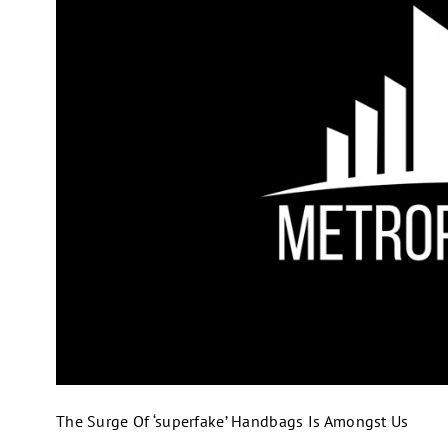
Slot Aztec Gems Bonusi I Besplatne Vrtnje
Ono što mi se najviše sviđa kod njihovih kockarnica uživo je nj
Slot Dragon Fury Bonusi I Besplatne Vrtnje
Vaš uređaj, Bilo da je to slučaj, trebao bi imati najmanje 4, ka
Bingo Vanredno Kolo
The Surge Of ‘superfake’ Handbags Is Amongst Us