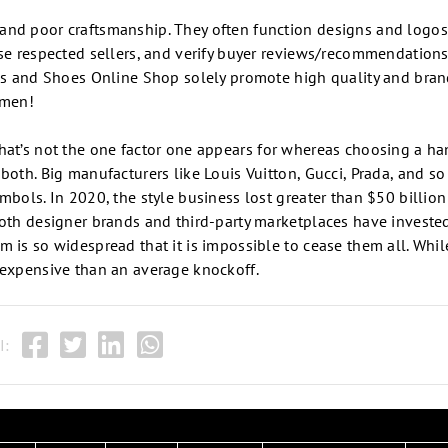
and poor craftsmanship. They often function designs and logos
ose respected sellers, and verify buyer reviews/recommendations
Bags and Shoes Online Shop solely promote high quality and bra
omen!
ut that’s not the one factor one appears for whereas choosing a h
oth. Big manufacturers like Louis Vuitton, Gucci, Prada, and so 
mbols. In 2020, the style business lost greater than $50 billion
Both designer brands and third-party marketplaces have investe
 is so widespread that it is impossible to cease them all. Whil
 expensive than an average knockoff.
I: