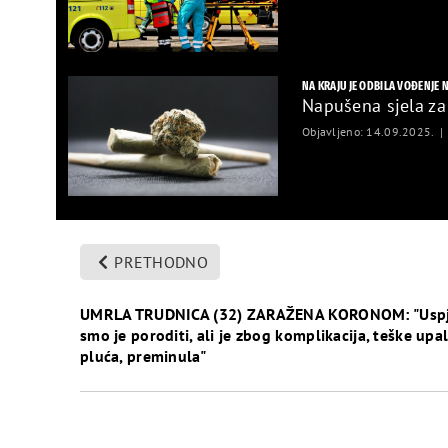
NA KRAJU JE ODBILA VOĐENJE 
Napušena sjela za 
Objavljeno: 14.09.2025.
PRETHODNO
UMRLA TRUDNICA (32) ZARAŽENA KORONOM: "Uspj
smo je poroditi, ali je zbog komplikacija, teške upa
pluća, preminula"