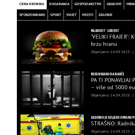
CRNA KRONIKA
DOGAĐANJA
GOSPODARSTVO
GRADOVI
HRVA
SPONZORIRANO
SPORT
SVIJET
VIJESTI
ZAGORJE
MLADOST - LUDOST
‘VELIKI FRAJER’: 
brzu hranu
Objavljeno: 14.09.2025.
NEKI NIKAKO DA NAUČE
PA TI PONAVLJAJ 
– više od 5000 eu
Objavljeno: 14.09.2025.
ZADOBIO JE OZLJEDE OPASNE P
STRAŠNO: Radnika 
Objavljeno: 14.09.2025.