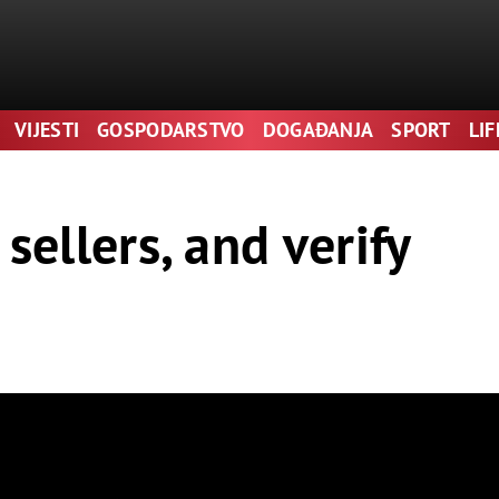
online cash game 3 Patti, prvi igrač koji odluči napraviti blind mo
VIJESTI
GOSPODARSTVO
DOGAĐANJA
SPORT
LI
 koji programer namjerno razvio igru koja bi se mogla unovčiti n
aju biti fizički u državi Alinsus da bi se natjecali na turnirima.
ellers, and verify
 i teška, pa je vrijedno kladiti se u Video slotu za odrasle na pr
u publiku i dobro je zabavlja.
 detalje različitih promocija u vezi s tim.