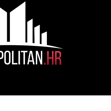
ihova varijanta blackjacka uživo koja nudi i Vegas i europska pr
ko bi vam omogućio pristup paketu, a to je da možete pristupiti p