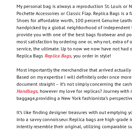
My personal bag is always a reproduction St. Louis or N
Pochette Accessoires or Classic Flap. Replica Bags is a
Shoes for affordable worth, 100 percent Genuine Leath
handpicked by a global neighborhood of independent tre
provide you with one of the best bags footwear and poc
most satisfaction by ordering one or, why not, extra of
service, the ultimate. Up to now we now have not had o
Replica Bags
Pogledaj
Replica Bags
, you order in style!
Most importantly the merchandise that arrived actually
Based on my expertise I will definitely order once more 
video
document straight – it’s not simply concerning the cas
Handbags
, however my love for replicas? Journey with
baggage,providing a New York fashionista’s perspective
Pogledaj
It’s like finding designer treasures with out emptying 
into a savvy connoisseur. Replica bags are high-grade
intently resemble their original, utilizing comparable s