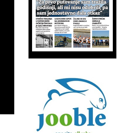
avila.
aketu.