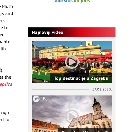
y Multi
ags and
ers
re to
Najnoviji video
tee
chable
ith
).
et the
Top destinacije u Zagrebu
eplica
17.01.2020.
 right
ed to