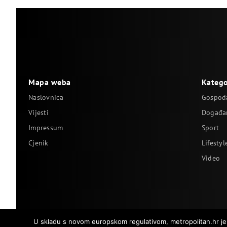
Mapa weba
Katego
Naslovnica
Gospod
Vijesti
Događa
Impressum
Sport
Cjenik
Lifestyl
Video
U skladu s novom europskom regulativom, metropolitan.hr je na