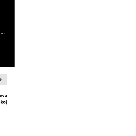
m…
eva
skoj