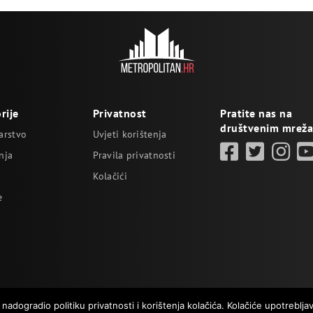
rije
Privatnost
Pratite nas na
društvenim mrež
arstvo
Uvjeti korištenja
nja
Pravila privatnosti
Kolačići
e
dogradio politiku privatnosti i korištenja kolačića. Kolačiće upotreblj