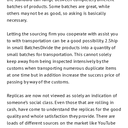
batches of products. Some batches are great, while
others may not be as good, so asking is basically
necessary.
Letting the sourcing firm you cooperate with assist you
to with transportation can be a good possibility. 2.Ship
in small BatchesDivide the products into a quantity of
small batches for transportation. This cannot solely
keep away from being inspected intensively by the
customs when transporting numerous duplicate items
at one time but in addition increase the success price of
passing by way of the customs.
Replicas are now not viewed as solely an indication of
someone’s social class. Even those that are rolling in
cash, have come to understand the replicas for the good
quality and whole satisfaction they provide. There are
loads of different sources on the market like YouTube