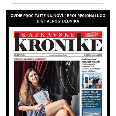
OVDJE PROČITAJTE NAJNOVIJI BROJ REGIONALNOG
DIGITALNOG TJEDNIKA