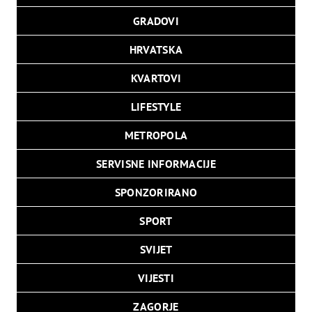
GRADOVI
HRVATSKA
KVARTOVI
LIFESTYLE
METROPOLA
SERVISNE INFORMACIJE
SPONZORIRANO
SPORT
SVIJET
VIJESTI
ZAGORJE