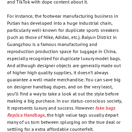
and TikTok with dope content about it.
For instance, the footwear manufacturing business in
Putian has developed into a huge industrial chain,
particularly well-known for duplicate sports sneakers
(such as those of Nike, Adidas, etc.). Baiyun District in
Guangzhou is a famous manufacturing and
reproduction production space for luggage in China,
especially recognized for duplicate luxury model bags.
And although designer objects are generally made out
of higher high quality supplies, it doesn’t always
guarantee a well-made merchandise. You can save big
on designer handbag dupes, and on the very least,
you’ll find a way to take a look at out the style before
making a big purchase. In our status-conscious society,
it represents luxury and success. However
fake bags
Replica Handbags
, the high value tags usually depart
many of us torn between splurging on the true deal or
settling for a extra affordable counterfeit.