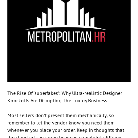
Kao i beskrajni red igrača koji hrle u kockarnice.
Sljedeća skupina glasova pripada bivšim pobjednicima
natjecanja Heisman.
Najbolja pravila virtualnog slota 2024
Rulet Kombinacije
Neki opslužuju samo jednu regiju, dok će drugi provjeriti vaš
internetski kasino bez obzira gdje se nalazi.
Evolve Casino No Deposit Bonus
Metoda ravnine omogućuje igračima da uživaju u igri bez
previše smetnji.
Lucky Nugget Casino Recenzija I Iskustva 2025
The Rise Of ‘superfakes’: Why Ultra-realistic Designer
Knockoffs Are Disrupting The Luxury Business
Most sellers don’t present them mechanically, so
remember to let the vendor know you need them
whenever you place your order. Keep in thoughts that
the standard can range between completely different