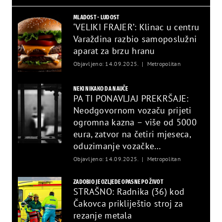
MLADOST - LUDOST
‘VELIKI FRAJER’: Klinac u centru
Varaždina razbio samoposlužni
aparat za brzu hranu
Objavljeno: 14.09.2025.
Metropolitan
NEKI NIKAKO DA NAUČE
PA TI PONAVLJAJ PREKRŠAJE:
Neodgovornom vozaču prijeti
ogromna kazna – više od 5000
eura, zatvor na četiri mjeseca,
oduzimanje vozačke…
Objavljeno: 14.09.2025.
Metropolitan
ZADOBIO JE OZLJEDE OPASNE PO ŽIVOT
STRAŠNO: Radnika (36) kod
Čakovca prikliještio stroj za
rezanje metala