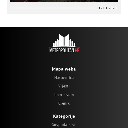
17.01.2020.
Mapa weba
Naslovnica
Vijesti
Impressum
Cjenik
Kategorije
Gospodarstvo