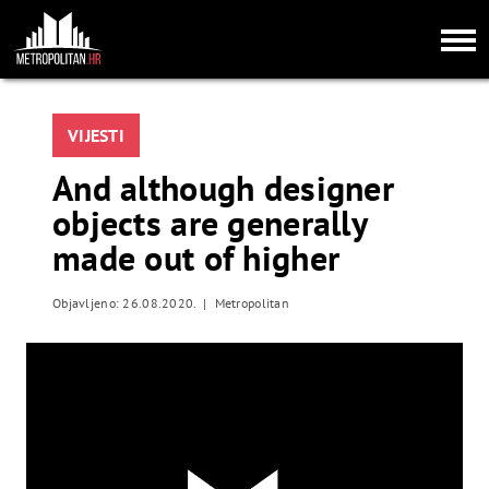
Vrijednost slot kartice uživo 2024
Slot Chilli Heat Megaways Bonusi I Besplatne Vrtnje
:
Možete okušati sreću s besplatno ili igrati za pravi
novac u većini online kockarnica koje pokreću softver
VIJESTI
za indeksiranje.
And although designer
Poker Casino No Deposit Bonus
- Ako zadovoljava vaše
potrebe, postoji razlog da ostanete.
objects are generally
made out of higher
Thunderstruck 2 Casino Recenzija I Iskustva 2025
: Naš
je cilj još više proširiti se u Europu i povećati našu
prisutnost u Latinskoj Americi.
Objavljeno: 26.08.2020.
Metropolitan
Slot u hrvatskoj na novac 2024
Najbolja Kasina Idebit
Vrijednosti novčanih nagrada za mini, manje i veće
jackpotove prikazuju se u gornjem lijevom kutu.
Casino Rulet