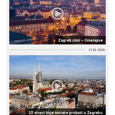
Zagreb zimi – timelapse
17.01.2020.
10 stvari koje morate probati u Zagrebu