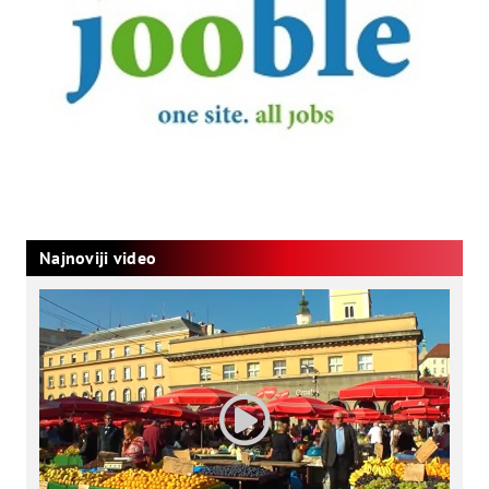
Najnoviji video