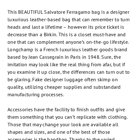
This BEAUTIFUL Salvatore Ferragamo bag is a designer
luxurious leather-based bag that can remember to turn
heads and last a lifetime – however its price ticket is
decrease than a Birkin. This is a closet must-have and
one that can complement anyone’s on-the-go lifestyle.
Longchamp is a French luxurious leather goods brand
based by Jean Cassegrain in Paris in 1948. Sure, the
imitation may look like the real thing from afar, but if
you examine it up close, the differences can turn out to
be glaring. Fake designer luggage often skimp on
quality, utilizing cheaper supplies and substandard
manufacturing processes.
Accessories have the facility to finish outfits and give
them something that you can’t replicate with clothing.
Those that may change your look are available all
shapes and sizes, and one of the best of those
accessories is the handbag. Thanks to the varied