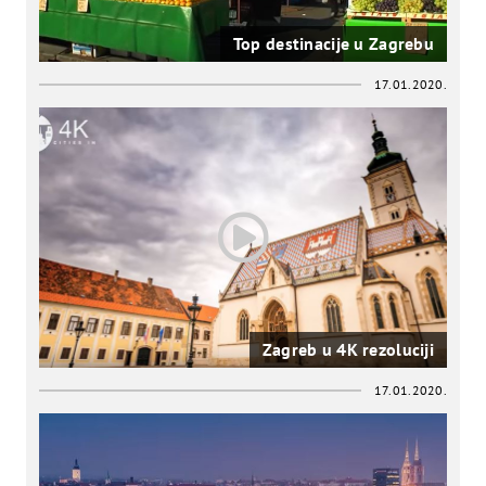
Top destinacije u Zagrebu
17.01.2020.
Zagreb u 4K rezoluciji
17.01.2020.