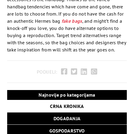
handbag tendencies which have come and gone, there
are lots to choose from. If you do not have the cash for
an authentic Hermes bag
fake bags
, and might’t find a
knock-off you love, you do have alternate options to
buying a reproduction. Target trend alternatives range
with the seasons, so the bag choices and designers they
take inspiration from will shift as the year goes on.
PODIJELI:
Najnovije po kategorijama
CRNA KRONIKA
DOGAĐANJA
GOSPODARSTVO