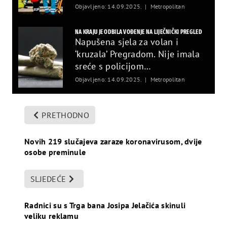
Objavljeno: 14.09.2025.
Metropolitan
NA KRAJU JE ODBILA VOĐENJE NA LIJEČNIČKI PREGLED
Napušena sjela za volan i
‘kruzala’ Pregradom. Nije imala
sreće s policijom…
Objavljeno: 14.09.2025.
Metropolitan
PRETHODNO
Novih 219 slučajeva zaraze koronavirusom, dvije
osobe preminule
SLJEDEĆE
Radnici su s Trga bana Josipa Jelačića skinuli
veliku reklamu