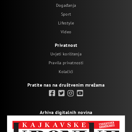
Događanja
Sport
Lifestyle
Video
Privatnost
Uvjeti korištenja
Pravila privatnosti
Kolačići
Pratite nas na društvenim mrežama
Arhiva digitalnih novina